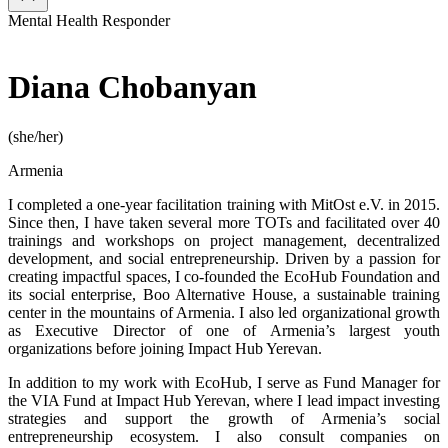
Mental Health Responder
Diana Chobanyan
(she/her)
Armenia
I completed a one-year facilitation training with MitOst e.V. in 2015.
Since then, I have taken several more TOTs and facilitated over 40
trainings and workshops on project management, decentralized
development, and social entrepreneurship. Driven by a passion for
creating impactful spaces, I co-founded the EcoHub Foundation and
its social enterprise, Boo Alternative House, a sustainable training
center in the mountains of Armenia. I also led organizational growth
as Executive Director of one of Armenia’s largest youth
organizations before joining Impact Hub Yerevan.
In addition to my work with EcoHub, I serve as Fund Manager for
the VIA Fund at Impact Hub Yerevan, where I lead impact investing
strategies and support the growth of Armenia’s social
entrepreneurship ecosystem. I also consult companies on