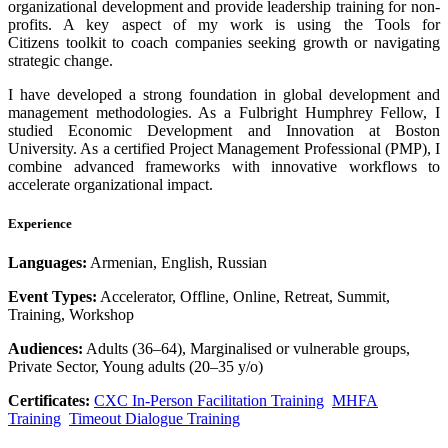
organizational development and provide leadership training for non-
profits. A key aspect of my work is using the Tools for
Citizens toolkit to coach companies seeking growth or navigating
strategic change.
I have developed a strong foundation in global development and
management methodologies. As a Fulbright Humphrey Fellow, I
studied Economic Development and Innovation at Boston
University. As a certified Project Management Professional (PMP), I
combine advanced frameworks with innovative workflows to
accelerate organizational impact.
Experience
Languages:
Armenian, English, Russian
Event Types:
Accelerator, Offline, Online, Retreat, Summit,
Training, Workshop
Audiences:
Adults (36–64), Marginalised or vulnerable groups,
Private Sector, Young adults (20–35 y/o)
Certificates:
CXC In-Person Facilitation Training
MHFA
Training
Timeout Dialogue Training