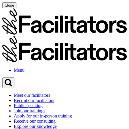
Skip
Close
to
content
Menu
Meet our facilitators
Recruit our facilitators
Public speaking
Join our trainings
Apply for our in-person training
Receive our consulting
Explore our knowledge