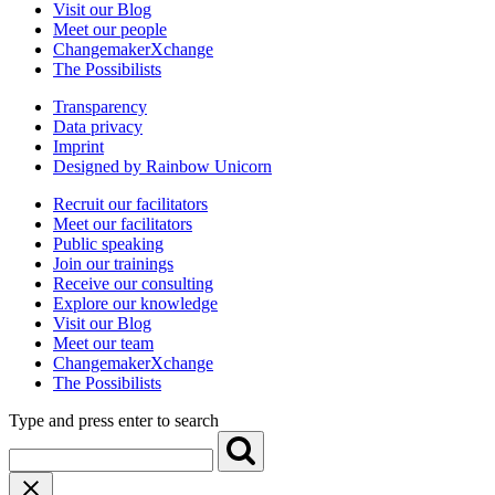
Visit our Blog
Meet our people
ChangemakerXchange
The Possibilists
Transparency
Data privacy
Imprint
Designed by Rainbow Unicorn
Recruit our facilitators
Meet our facilitators
Public speaking
Join our trainings
Receive our consulting
Explore our knowledge
Visit our Blog
Meet our team
ChangemakerXchange
The Possibilists
Type and press enter to search