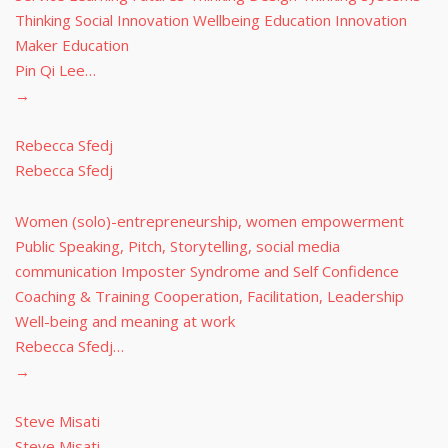
Thinking Social Innovation Wellbeing Education Innovation
Maker Education
Pin Qi Lee…
→
Rebecca Sfedj
Rebecca Sfedj
Women (solo)-entrepreneurship, women empowerment
Public Speaking, Pitch, Storytelling, social media
communication Imposter Syndrome and Self Confidence
Coaching & Training Cooperation, Facilitation, Leadership
Well-being and meaning at work
Rebecca Sfedj…
→
Steve Misati
Steve Misati