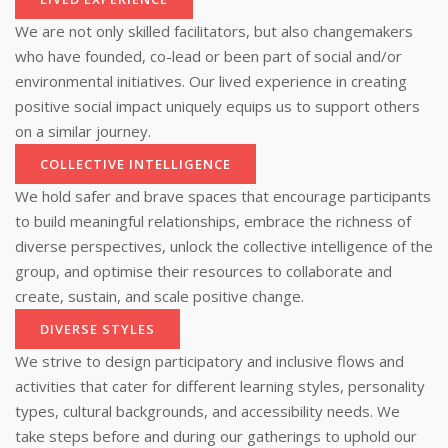
We are not only skilled facilitators, but also changemakers
who have founded, co-lead or been part of social and/or
environmental initiatives. Our lived experience in creating
positive social impact uniquely equips us to support others
on a similar journey.
COLLECTIVE INTELLIGENCE
We hold safer and brave spaces that encourage participants
to build meaningful relationships, embrace the richness of
diverse perspectives, unlock the collective intelligence of the
group, and optimise their resources to collaborate and
create, sustain, and scale positive change.
DIVERSE STYLES
We strive to design participatory and inclusive flows and
activities that cater for different learning styles, personality
types, cultural backgrounds, and accessibility needs. We
take steps before and during our gatherings to uphold our