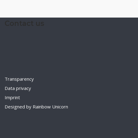
Contact us
Transparency
Data privacy
Imprint
Designed by Rainbow Unicorn