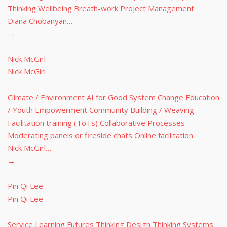
Thinking Wellbeing Breath-work Project Management
Diana Chobanyan…
→
Nick McGirl
Nick McGirl
Climate / Environment AI for Good System Change Education
/ Youth Empowerment Community Building / Weaving
Facilitation training (ToTs) Collaborative Processes
Moderating panels or fireside chats Online facilitation
Nick McGirl…
→
Pin Qi Lee
Pin Qi Lee
Service Learning Futures Thinking Design Thinking Systems