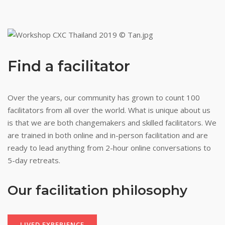
Find a facilitator
Over
the years, our community has grown to count 100
facilitators from all over the world. What is unique about us
is that we are both changemakers and skilled facilitators. We
are trained in both online and in-person facilitation and are
ready to lead anything from 2-hour online conversations to
5-day retreats.
Our facilitation
philosophy
LIVED EXPERIENCE