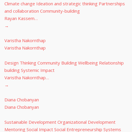
Climate change Ideation and strategic thinking Partnerships
and collaboration Community-building
Rayan Kassem…
→
Varistha Nakornthap
Varistha Nakornthap
Design Thinking Community Building Wellbeing Relationship
building Systemic Impact
Varistha Nakornthap…
→
Diana Chobanyan
Diana Chobanyan
Sustainable Development Organizational Development
Mentoring Social Impact Social Entrepreneurship Systems