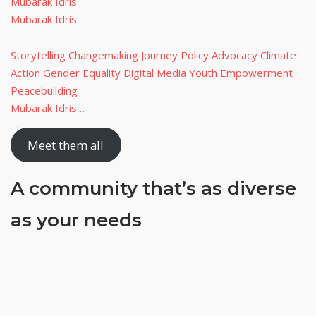
Mubarak Idris
Mubarak Idris
Storytelling Changemaking Journey Policy Advocacy Climate
Action Gender Equality Digital Media Youth Empowerment
Peacebuilding
Mubarak Idris…
→
Meet them all
A community that’s
as diverse
as your needs