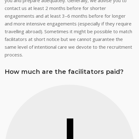
you and prepare adequately. Generally, we advise you to
contact us at least 2 months before for shorter
engagements and at least 3–6 months before for longer
and more intensive engagements (especially if they require
travelling abroad). Sometimes it might be possible to match
facilitators at short notice but we cannot guarantee the
same level of intentional care we devote to the recruitment
process.
How much are the facilitators paid?