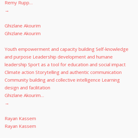
Remy Rupp…
→
Ghizlane Akourim
Ghizlane Akourim
Youth empowerment and capacity building Self-knowledge
and purpose Leadership development and humane
leadership Sport as a tool for education and social impact
Climate action Storytelling and authentic communication
Community building and collective intelligence Learning
design and facilitation
Ghizlane Akourim…
→
Rayan Kassem
Rayan Kassem