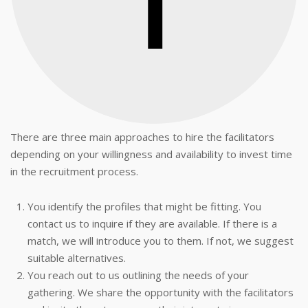
There are three main approaches to hire the facilitators
depending on your willingness and availability to invest time
in the recruitment process.
You identify the profiles that might be fitting. You
contact us to inquire if they are available. If there is a
match, we will introduce you to them. If not, we suggest
suitable alternatives.
You reach out to us outlining the needs of your
gathering. We share the opportunity with the facilitators