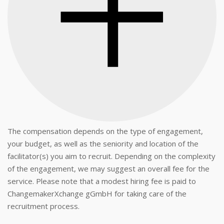
The compensation depends on the type of engagement,
your budget, as well as the seniority and location of the
facilitator(s) you aim to recruit. Depending on the complexity
of the engagement, we may suggest an overall fee for the
service. Please note that a modest hiring fee is paid to
ChangemakerXchange gGmbH for taking care of the
recruitment process.