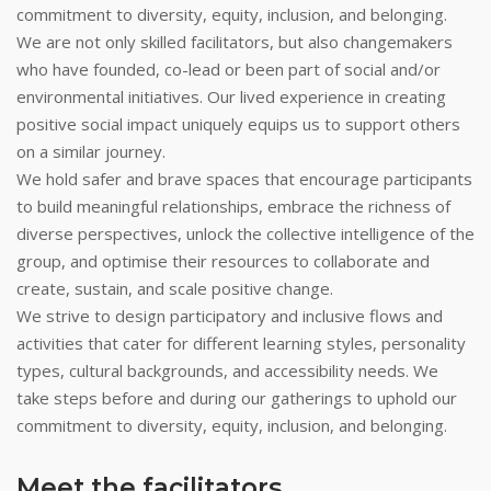
commitment to diversity, equity, inclusion, and belonging.
We are not only skilled facilitators, but also changemakers
who have founded, co-lead or been part of social and/or
environmental initiatives. Our lived experience in creating
positive social impact uniquely equips us to support others
on a similar journey.
We hold safer and brave spaces that encourage participants
to build meaningful relationships, embrace the richness of
diverse perspectives, unlock the collective intelligence of the
group, and optimise their resources to collaborate and
create, sustain, and scale positive change.
We strive to design participatory and inclusive flows and
activities that cater for different learning styles, personality
types, cultural backgrounds, and accessibility needs. We
take steps before and during our gatherings to uphold our
commitment to diversity, equity, inclusion, and belonging.
Meet the facilitators