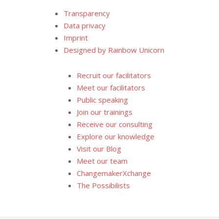
Transparency
Data privacy
Imprint
Designed by Rainbow Unicorn
Recruit our facilitators
Meet our facilitators
Public speaking
Join our trainings
Receive our consulting
Explore our knowledge
Visit our Blog
Meet our team
ChangemakerXchange
The Possibilists