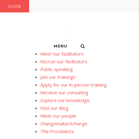
Skip
CLOSE
to
content
MENU
Meet our facilitators
Recruit our facilitators
Public speaking
Join our trainings
Apply for our in-person training
Receive our consulting
Explore our knowledge
Visit our Blog
Meet our people
ChangemakerXchange
The Possibilists