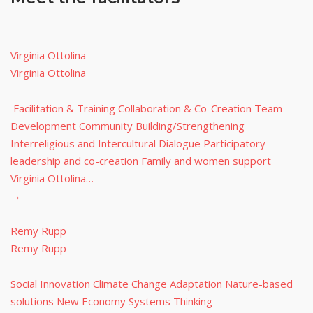
Virginia Ottolina
Virginia Ottolina
Facilitation & Training Collaboration & Co-Creation Team
Development Community Building/Strengthening
Interreligious and Intercultural Dialogue Participatory
leadership and co-creation Family and women support
Virginia Ottolina…
→
Remy Rupp
Remy Rupp
Social Innovation Climate Change Adaptation Nature-based
solutions New Economy Systems Thinking