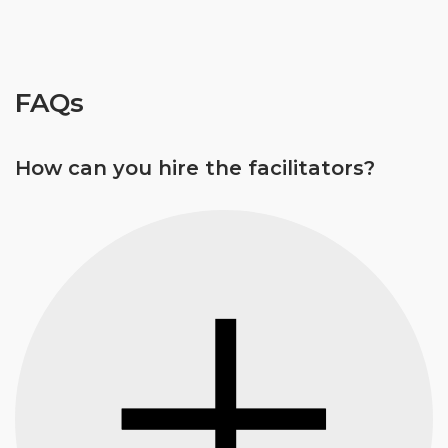
FAQs
How can you hire the facilitators?