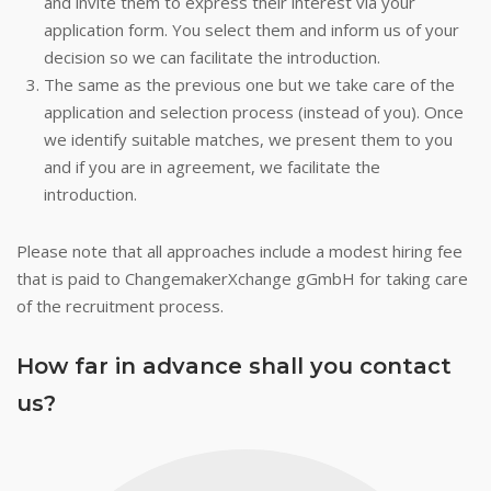
and invite them to express their interest via your
application form. You select them and inform us of your
decision so we can facilitate the introduction.
The same as the previous one but we take care of the
application and selection process (instead of you). Once
we identify suitable matches, we present them to you
and if you are in agreement, we facilitate the
introduction.
Please note that all approaches include a modest hiring fee
that is paid to ChangemakerXchange gGmbH for taking care
of the recruitment process.
How far in advance shall you contact
us?