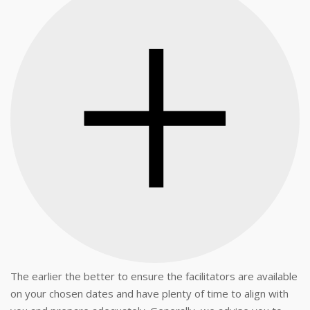
The earlier the better to ensure the facilitators are available
on your chosen dates and have plenty of time to align with