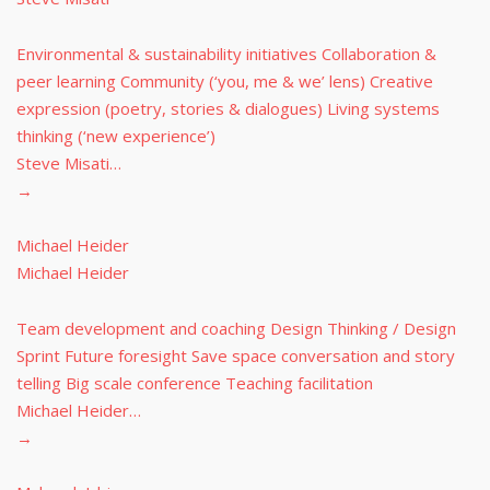
Environmental & sustainability initiatives Collaboration &
peer learning Community (‘you, me & we’ lens) Creative
expression (poetry, stories & dialogues) Living systems
thinking (‘new experience’)
Steve Misati…
→
Michael Heider
Michael Heider
Team development and coaching Design Thinking / Design
Sprint Future foresight Save space conversation and story
telling Big scale conference Teaching facilitation
Michael Heider…
→