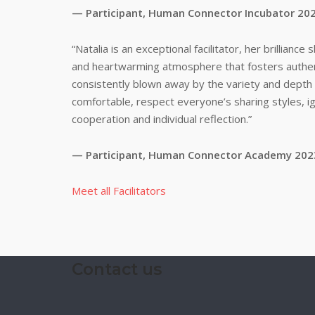
— Participant, Human Connector Incubator 20
“Natalia is an exceptional facilitator, her brillianc
and heartwarming atmosphere that fosters authen
consistently blown away by the variety and depth 
comfortable, respect everyone’s sharing styles, i
cooperation and individual reflection.”
— Participant, Human Connector Academy 202
Meet all Facilitators
Contact us