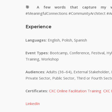
🎯 A few words that capture my 
#MeaningfulConnections #CommunityArchitect #A
Experience
Languages:
English, Polish, Spanish
Event Types:
Bootcamp, Conference, Festival, Hybr
Training, Workshop
Audiences:
Adults (36–64), External Stakeholder, 
Private Sector, Public Sector, Third or Fourth Sec
Certificates:
CXC Online Facilitation Training
CXC I
LinkedIn