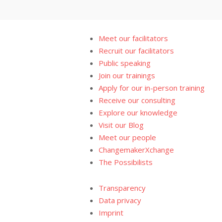
Meet our facilitators
Recruit our facilitators
Public speaking
Join our trainings
Apply for our in-person training
Receive our consulting
Explore our knowledge
Visit our Blog
Meet our people
ChangemakerXchange
The Possibilists
Transparency
Data privacy
Imprint