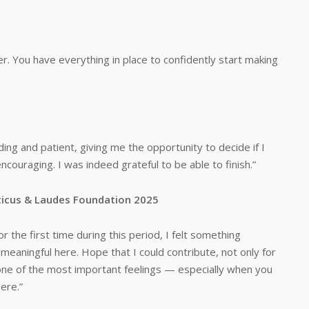
er. You have everything in place to confidently start making
ing and patient, giving me the opportunity to decide if I
uraging. I was indeed grateful to be able to finish.”
orticus & Laudes Foundation 2025
r the first time during this period, I felt something
meaningful here. Hope that I could contribute, not only for
s one of the most important feelings — especially when you
here.”