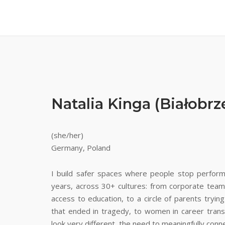
Natalia Kinga (Białobr
(she/her)
Germany, Poland
I build safer spaces where people stop performi
years, across 30+ cultures: from corporate team
access to education, to a circle of parents trying
that ended in tragedy, to women in career tra
look very different, the need to meaningfully conn