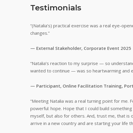
Testimonials
“(Natalia’s) practical exercise was a real eye-open
changes.”
— External Stakeholder, Corporate Event 2025
“Natalia’s reaction to my surprise — so understand
wanted to continue — was so heartwarming and enco
— Participant, Online Facilitation Training, P
“Meeting Natalia was a real turning point for me. Fo
powerful: hope. Hope that I could build something 
myself, but also for others. And, trust me, that i
arrive in a new country and are starting your life t