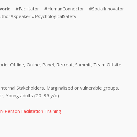
work:
#Facilitator #HumanConnector #SocialInnovator
uthor#Speaker #PsychologicalSafety
id, Offline, Online, Panel, Retreat, Summit, Team Offsite,
Internal Stakeholders, Marginalised or vulnerable groups,
tor, Young adults (20–35 y/o)
n-Person Facilitation Training