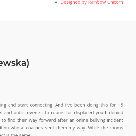
Designed by Rainbow Unicorn
zewska)
ng and start connecting. And I’ve been doing this for 15
s and public events, to rooms for displaced youth denied
 to find their way forward after an online bullying incident
nsition whose coaches sent them my way. While the rooms
ect is the same.