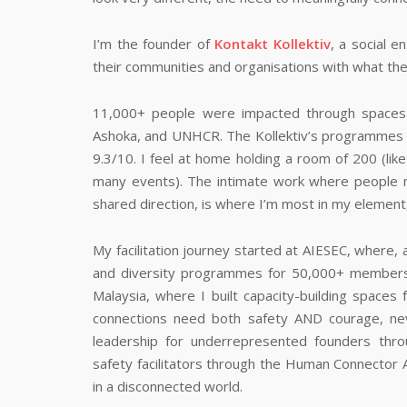
I’m the founder of
Kontakt Kollektiv
, a social 
their communities and organisations with what the
11,000+ people were impacted through spaces I’
Ashoka, and UNHCR. The Kollektiv’s programmes a
9.3/10. I feel at home holding a room of 200 (like
many events). The intimate work where people n
shared direction, is where I’m most in my element,
My facilitation journey started at AIESEC, where, 
and diversity programmes for 50,000+ members
Malaysia, where I built capacity-building spaces 
connections need both safety AND courage, nev
leadership for underrepresented founders thro
safety facilitators through the Human Connector 
in a disconnected world.