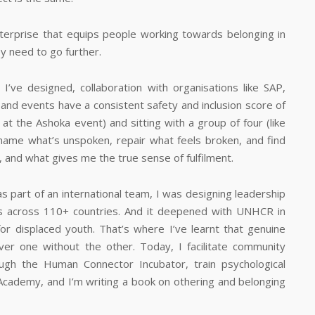
enterprise that equips people working towards belonging in
y need to go further.
ve designed, collaboration with organisations like SAP,
nd events have a consistent safety and inclusion score of
 at the Ashoka event) and sitting with a group of four (like
ame what’s unspoken, repair what feels broken, and find
 and what gives me the true sense of fulfilment.
as part of an international team, I was designing leadership
 across 110+ countries. And it deepened with UNHCR in
for displaced youth. That’s where I’ve learnt that genuine
er one without the other. Today, I facilitate community
ugh the Human Connector Incubator, train psychological
Academy, and I’m writing a book on othering and belonging