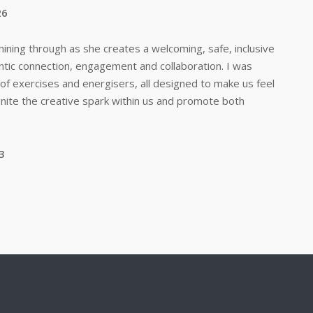
26
e shining through as she creates a welcoming, safe, inclusive
tic connection, engagement and collaboration. I was
of exercises and energisers, all designed to make us feel
gnite the creative spark within us and promote both
3