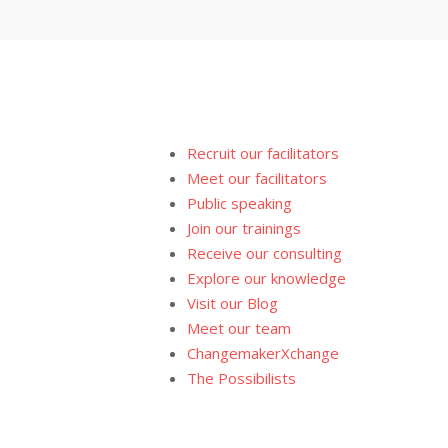
Recruit our facilitators
Meet our facilitators
Public speaking
Join our trainings
Receive our consulting
Explore our knowledge
Visit our Blog
Meet our team
ChangemakerXchange
The Possibilists