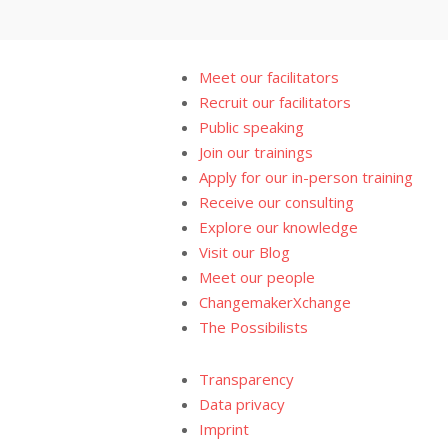
Meet our facilitators
Recruit our facilitators
Public speaking
Join our trainings
Apply for our in-person training
Receive our consulting
Explore our knowledge
Visit our Blog
Meet our people
ChangemakerXchange
The Possibilists
Transparency
Data privacy
Imprint