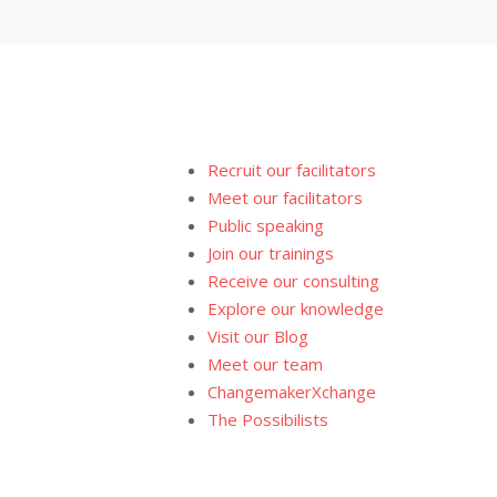
Recruit our facilitators
Meet our facilitators
Public speaking
Join our trainings
Receive our consulting
Explore our knowledge
Visit our Blog
Meet our team
ChangemakerXchange
The Possibilists