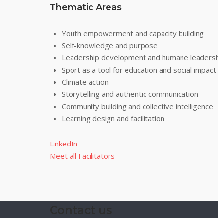
Thematic Areas
Youth empowerment and capacity building
Self-knowledge and purpose
Leadership development and humane leadersh
Sport as a tool for education and social impact
Climate action
Storytelling and authentic communication
Community building and collective intelligence
Learning design and facilitation
LinkedIn
Meet all Facilitators
Contact us