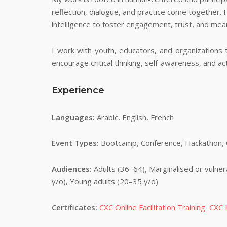
reflection, dialogue, and practice come together. I
intelligence to foster engagement, trust, and mean
I work with youth, educators, and organizations 
encourage critical thinking, self-awareness, and ac
Experience
Languages:
Arabic, English, French
Event Types:
Bootcamp, Conference, Hackathon, Of
Audiences:
Adults (36–64), Marginalised or vulner
y/o), Young adults (20–35 y/o)
Certificates:
CXC Online Facilitation Training
CXC I