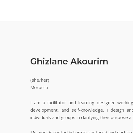
Ghizlane Akourim
(she/her)
Morocco
I am a facilitator and learning designer worki
development, and self-knowledge. I design and 
individuals and groups in clarifying their purpose 
My work is rooted in human-centered and particip