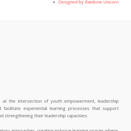
Designed by Rainbow Unicorn
ng at the intersection of youth empowerment, leadership
facilitate experiential learning processes that support
and strengthening their leadership capacities.
atory approaches, creating inclusive learning spaces where