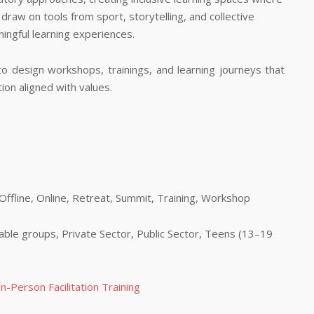
 draw on tools from sport, storytelling, and collective
ingful learning experiences.
to design workshops, trainings, and learning journeys that
tion aligned with values.
fline, Online, Retreat, Summit, Training, Workshop
able groups, Private Sector, Public Sector, Teens (13–19
n-Person Facilitation Training