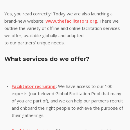
Yes, you read correctly! Today we are also launching a
brand-new website:
www.thefacilitators.org
. There we
outline the variety of offline and online facilitation services
we offer, available globally and adapted
to our partners’ unique needs.
What services do we offer?
Facilitator recruiting
:
We have access to our 100
experts (our beloved Global Facilitation Pool that many
of you are part of), and we can help our partners recruit
and onboard the right people to achieve the purpose of
their gatherings.