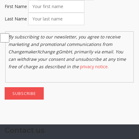
First Name
Last Name
By subscribing to our newsletter, you agree to receive
marketing and promotional communications from
ChangemakerXchange gGmbH, primarily via email. You
can withdraw your consent and unsubscribe at any time
free of charge as described in the
privacy notice.
SUBSCRIBE
Contact us