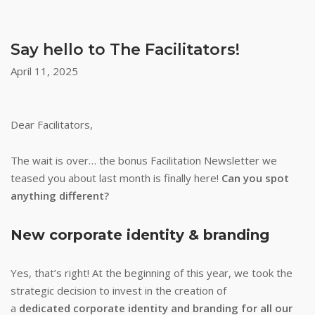
Say hello to The Facilitators!
April 11, 2025
Dear Facilitators,
The wait is over… the bonus Facilitation Newsletter we
teased you about last month is finally here!
Can you spot
anything different?
New corporate identity & branding
Yes, that’s right! At the beginning of this year, we took the
strategic decision to invest in the creation of
a
dedicated corporate identity and branding for all our