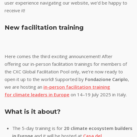
user experience navigating our website, we’d be happy to
receive it!
New facilitation training
Here comes the third exciting announcement! After
offering our in-person facilitation trainings for members of
the CXC Global Facilitation Pool only, we’re now ready to
open it up to the world! Supported by
Fondazione Cariplo
,
we are hosting an
in-person facilitation training
for climate leaders in Europe
on 14–19 July 2025 in Italy.
What is it about?
The 5-day training is for
20 climate ecosystem builders
in Europe
and it will be hosted at
Casa del