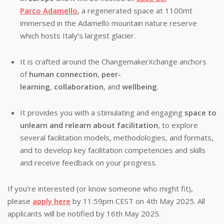
Parco Adamello
, a regenerated space at 1100mt
immersed in the Adamello mountain nature reserve
which hosts Italy’s largest glacier.
It is crafted around the ChangemakerXchange anchors
of
human connection
,
peer-
learning
,
collaboration
,
and
wellbeing
.
It provides you with a stimulating and engaging
space to
unlearn and relearn about facilitation
, to explore
several facilitation models, methodologies, and formats,
and to develop key facilitation competencies and skills
and receive feedback on your progress.
If you’re interested (or know someone who might fit),
please
apply here
by 11:59pm CEST on 4th May 2025. All
applicants will be notified by 16th May 2025.