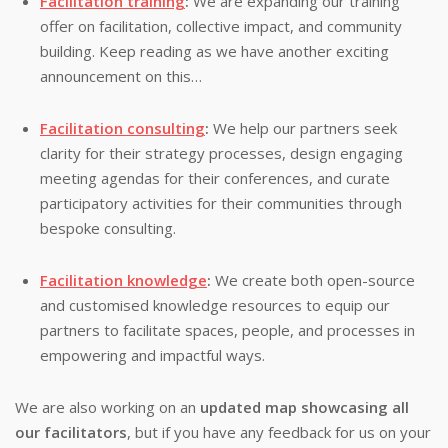
Facilitation training
:
We are expanding our training
offer on facilitation, collective impact, and community
building. Keep reading as we have another exciting
announcement on this…
Facilitation consulting
:
We help our partners seek
clarity for their strategy processes, design engaging
meeting agendas for their conferences, and curate
participatory activities for their communities through
bespoke consulting.
Facilitation knowledge
:
We create both open-source
and customised knowledge resources to equip our
partners to facilitate spaces, people, and processes in
empowering and impactful ways.
We are also working on an
updated map showcasing all
our facilitators
, but if you have any feedback for us on your