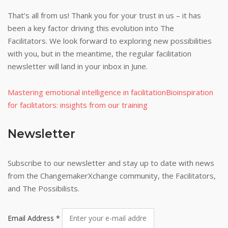
That’s all from us! Thank you for your trust in us – it has
been a key factor driving this evolution into The
Facilitators. We look forward to exploring new possibilities
with you, but in the meantime, the regular facilitation
newsletter will land in your inbox in June.
Mastering emotional intelligence in facilitation
Bioinspiration
for facilitators: insights from our training
Newsletter
Subscribe to our newsletter and stay up to date with news
from the ChangemakerXchange community, the Facilitators,
and The Possibilists.
Email Address
*