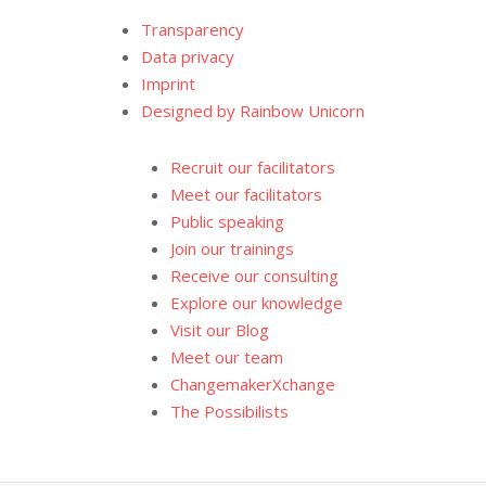
Transparency
Data privacy
Imprint
Designed by Rainbow Unicorn
Recruit our facilitators
Meet our facilitators
Public speaking
Join our trainings
Receive our consulting
Explore our knowledge
Visit our Blog
Meet our team
ChangemakerXchange
The Possibilists