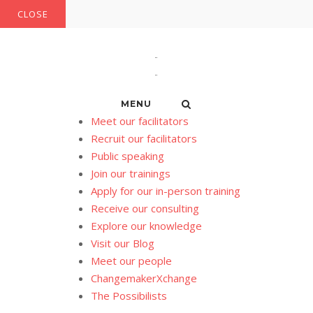
Skip
CLOSE
to
content
MENU
Meet our facilitators
Recruit our facilitators
Public speaking
Join our trainings
Apply for our in-person training
Receive our consulting
Explore our knowledge
Visit our Blog
Meet our people
ChangemakerXchange
The Possibilists