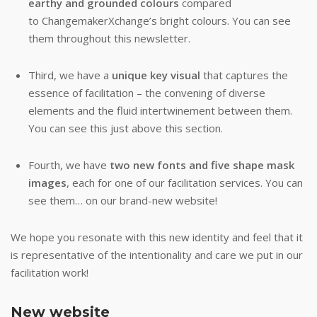
earthy and grounded colours
compared
to ChangemakerXchange’s bright colours. You can see
them throughout this newsletter.
Third, we have a
unique key visual
that captures the
essence of facilitation – the convening of diverse
elements and the fluid intertwinement between them.
You can see this just above this section.
Fourth, we have
two new fonts and five shape mask
images
, each for one of our facilitation services. You can
see them… on our brand-new website!
We hope you resonate with this new identity and feel that it
is representative of the intentionality and care we put in our
facilitation work!
New website