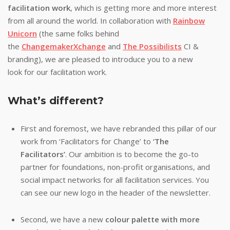
facilitation work
, which is getting more and more interest
from all around the world. In collaboration with
Rainbow
Unicorn
(the same folks behind
the
ChangemakerXchange
and
The Possibilists
CI &
branding), we are pleased to introduce you to a new
look for our facilitation work.
What’s different?
First and foremost, we have rebranded this pillar of our
work from ‘Facilitators for Change’ to
‘The
Facilitators’
. Our ambition is to become the go-to
partner for foundations, non-profit organisations, and
social impact networks for all facilitation services. You
can see our new logo in the header of the newsletter.
Second, we have a new
colour palette with more