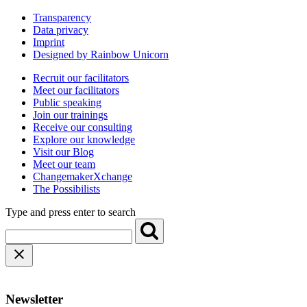
Transparency
Data privacy
Imprint
Designed by Rainbow Unicorn
Recruit our facilitators
Meet our facilitators
Public speaking
Join our trainings
Receive our consulting
Explore our knowledge
Visit our Blog
Meet our team
ChangemakerXchange
The Possibilists
Type and press enter to search
Newsletter