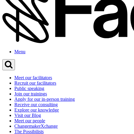
Menu
Meet our facilitators
Recruit our facilitators
Public speaking
Join our trainings
Apply for our in-person training
Receive our consulting
Explore our knowledge
Visit our Blog
Meet our people
ChangemakerXchange
The Possibilists